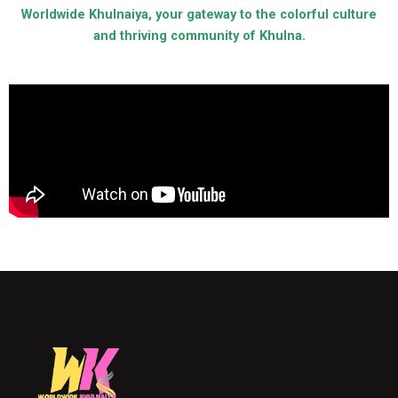
Worldwide Khulnaiya, your gateway to the colorful culture
and thriving community of Khulna.