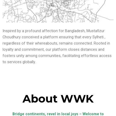
Inspired by a profound affection for Bangladesh, Mustafizur
Choudhury conceived a platform ensuring that every Sylheti ,
regardless of their whereabouts, remains connected. Rooted in
loyalty and commitment, our platform closes distances and
fosters unity among communities, facilitating effortless access
to services globally.
About WWK
Bridge continents, revel in local joys – Welcome to