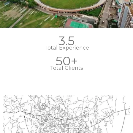
3.5
Total Experience
50+
Total Clients