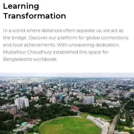
Learning
Transformation
In a world where distances often separate us, we act as
the bridge. Discover our platform for global connections
and local achievements. With unwavering dedication,
Mustafizur Choudhury established this space for
Bangladeshis worldwide.