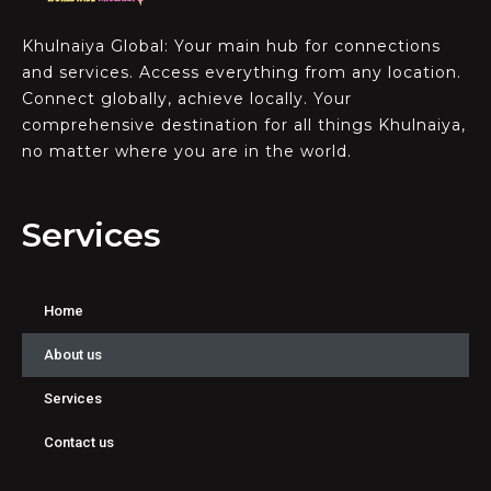
Khulnaiya Global: Your main hub for connections
and services. Access everything from any location.
Connect globally, achieve locally. Your
comprehensive destination for all things Khulnaiya,
no matter where you are in the world.
Services
Home
About us
Services
Contact us