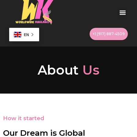
Skip
to
content
Men
+1 (917) 887-4509
EN
About
Us
How it started
Our Dream is Global