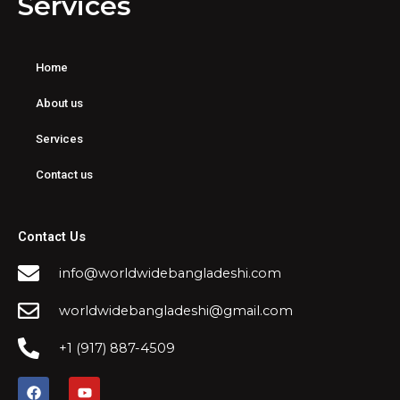
Services
Home
About us
Services
Contact us
Contact Us
info@worldwidebangladeshi.com
worldwidebangladeshi@gmail.com
+1 (917) 887-4509
F
Y
a
o