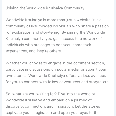
Joining the Worldwide Khulnaiya Community
Worldwide Khulnaiya is more than just a website; it is a
community of like-minded individuals who share a passion
for exploration and storytelling. By joining the Worldwide
Khulnaiya community, you gain access to a network of
individuals who are eager to connect, share their
experiences, and inspire others.
Whether you choose to engage in the comment section,
participate in discussions on social media, or submit your
own stories, Worldwide Khulnaiya offers various avenues
for you to connect with fellow adventurers and storytellers.
So, what are you waiting for? Dive into the world of
Worldwide Khulnaiya and embark on a journey of
discovery, connection, and inspiration. Let the stories
captivate your imagination and open your eyes to the