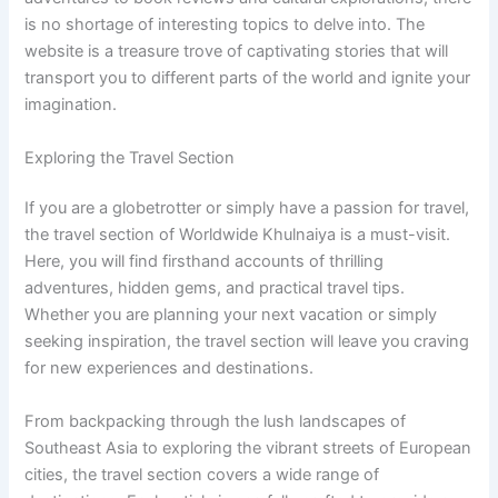
is no shortage of interesting topics to delve into. The
website is a treasure trove of captivating stories that will
transport you to different parts of the world and ignite your
imagination.
Exploring the Travel Section
If you are a globetrotter or simply have a passion for travel,
the travel section of Worldwide Khulnaiya is a must-visit.
Here, you will find firsthand accounts of thrilling
adventures, hidden gems, and practical travel tips.
Whether you are planning your next vacation or simply
seeking inspiration, the travel section will leave you craving
for new experiences and destinations.
From backpacking through the lush landscapes of
Southeast Asia to exploring the vibrant streets of European
cities, the travel section covers a wide range of