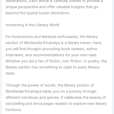
destinations. Each article is carefully crafted to provide a
unique perspective and offer valuable insights that go
beyond the typical tourist attractions.
Immersing in the Literary World
For bookworms and literature enthusiasts, the literary
section of Worldwide Khulnaiya is a literary haven. Here,
you will find thought-provoking book reviews, author
interviews, and recommendations for your next read.
Whether you are a fan of fiction, non-fiction, or poetry, the
literary section has something to cater to every literary
taste.
Through the power of words, the literary section of
Worldwide Khulnaiya takes you on a journey through
different narratives and genres. It celebrates the beauty of
storytelling and encourages readers to explore new literary
horizons.