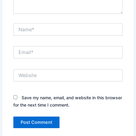
Name*
Email*
Website
Save my name, email, and website in this browser
for the next time I comment.