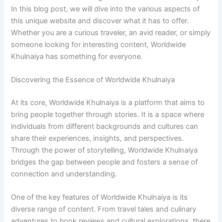
In this blog post, we will dive into the various aspects of
this unique website and discover what it has to offer.
Whether you are a curious traveler, an avid reader, or simply
someone looking for interesting content, Worldwide
Khulnaiya has something for everyone.
Discovering the Essence of Worldwide Khulnaiya
At its core, Worldwide Khulnaiya is a platform that aims to
bring people together through stories. It is a space where
individuals from different backgrounds and cultures can
share their experiences, insights, and perspectives.
Through the power of storytelling, Worldwide Khulnaiya
bridges the gap between people and fosters a sense of
connection and understanding.
One of the key features of Worldwide Khulnaiya is its
diverse range of content. From travel tales and culinary
adventures to book reviews and cultural explorations, there