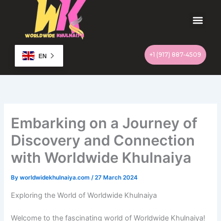
Skip
to
content
Men
+1 (917) 887-4509
EN
Embarking on a Journey of
Discovery and Connection
with Worldwide Khulnaiya
By
worldwidekhulnaiya.com
/
27 March 2024
Exploring the World of Worldwide Khulnaiya
Welcome to the fascinating world of Worldwide Khulnaiya!