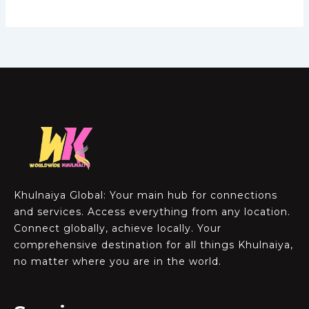
Khulnaiya Global: Your main hub for connections
and services. Access everything from any location.
Connect globally, achieve locally. Your
comprehensive destination for all things Khulnaiya,
no matter where you are in the world.