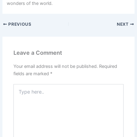
wonders of the world.
PREVIOUS
NEXT
Leave a Comment
Your email address will not be published.
Required
fields are marked
*
Type
here..